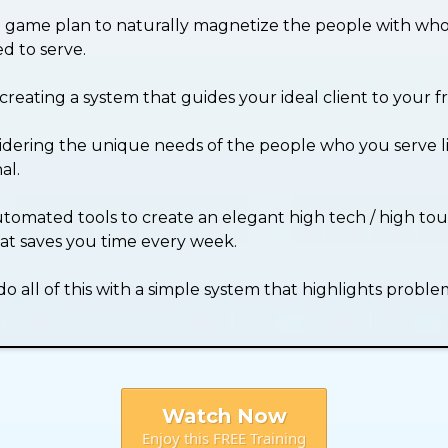
p game plan to naturally magnetize the people with wh
d to serve.
creating a system that guides your ideal client to your f
dering the unique needs of the people who you serve l
al.
tomated tools to create an elegant high tech / high tou
at saves you time every week.
 all of this with a simple system that highlights proble
Watch Now
Enjoy this FREE Training