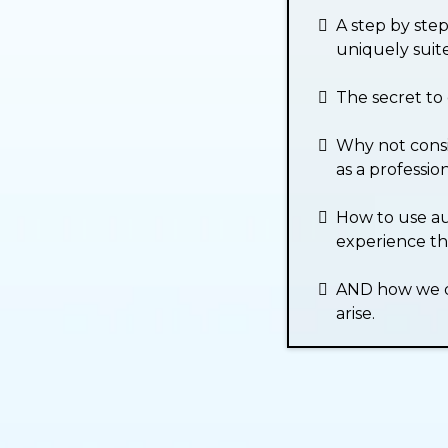
A step by ste
uniquely suite
The secret to 
Why not consi
as a profession
How to use au
experience th
AND how we do
arise.