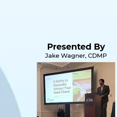
Presented By
Jake Wagner, CDMP