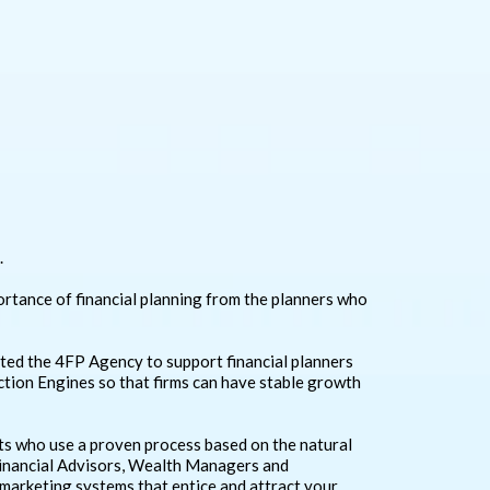
.
ortance of financial planning from the planners who
eated the 4FP Agency to support financial planners
raction Engines so that firms can have stable growth
ts who use a proven process based on the natural
Financial Advisors, Wealth Managers and
 marketing systems that entice and attract your