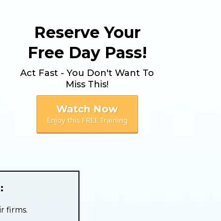
Reserve Your
Free Day Pass!
Act Fast - You Don't Want To
Miss This!
Watch Now
Enjoy this FREE Training
:
r firms.