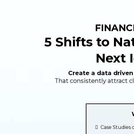
FINANC
5 Shifts to Na
Next I
Create a data driven
That consistently attract c
Case Studies o