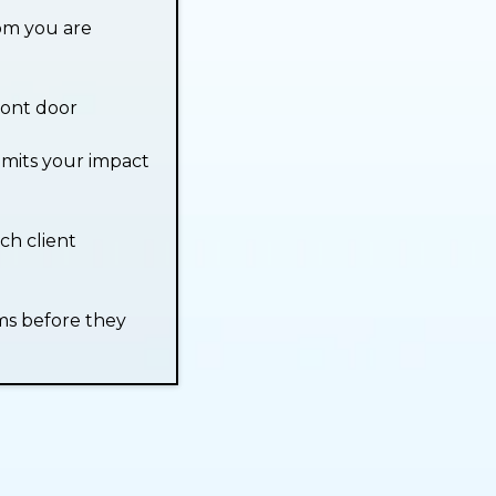
om you are
ront door
imits your impact
ch client
ms before they