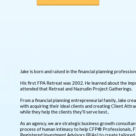
Jake is born and raised in the financial planning profession
His first FPA Retreat was 2002. He learned about the imp
attended that Retreat and Nazrudin Project Gatherings.
From a financial planning entrepreneurial family, Jake cr
with acquiring their ideal clients and creating Client Att
while they help the clients they'll serve best..
As an agency, we are strategic business growth consultan
process of human intimacy to help CFP® Professionals, 
Registered Investment Advisors (RIAs) to create tailored