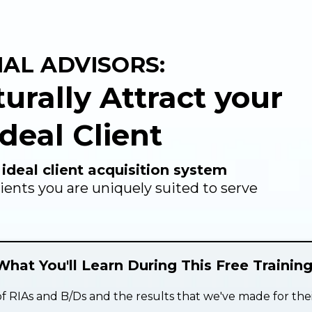
IAL ADVISORS:
turally Attract your
deal Client
 ideal client acquisition system
lients you are uniquely suited to serve
What You'll Learn During This Free Training
f RIAs and B/Ds and the results that we've made for thei